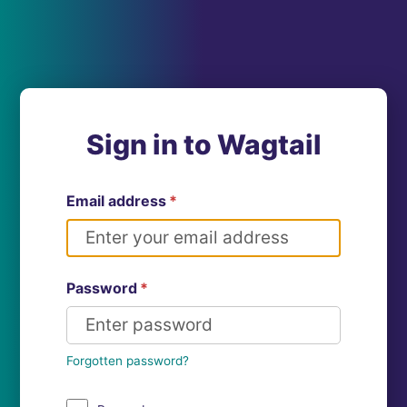
Sign in to Wagtail
Email address
*
Password
*
Forgotten password?