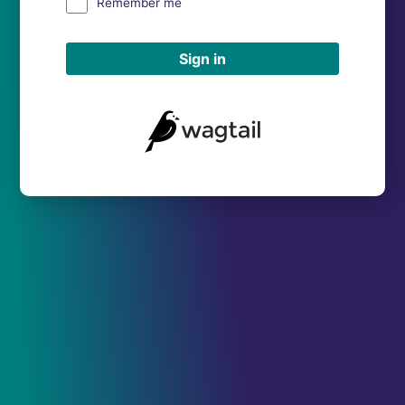
Remember me
Sign in